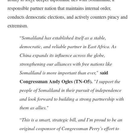
responsible partner nation that maintains internal order,
conducts democratic elections, and actively counters piracy and
extremism.
“
Somaliland has established itself as a stable,
democratic, and reliable partner in East Africa. As
China expands its influence across the globe,
strengthening our alliances with free nations like
said
Somaliland is more important than ever,
"
Congressman Andy Ogles (TN-O5).
"
I support the
people of Somaliland in their pursuit of independence
and look forward to building a strong partnership with
them as allies.
"
“
This is a smart, strategic bill, and I’m proud to be an
original cosponsor of Congressman Perry’s effort to