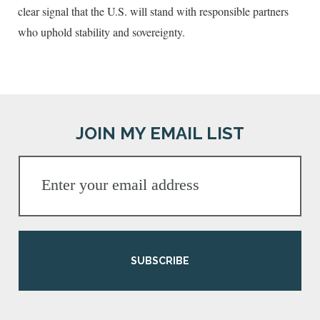
clear signal that the U.S. will stand with responsible partners
who uphold stability and sovereignty.
JOIN MY EMAIL LIST
SUBSCRIBE