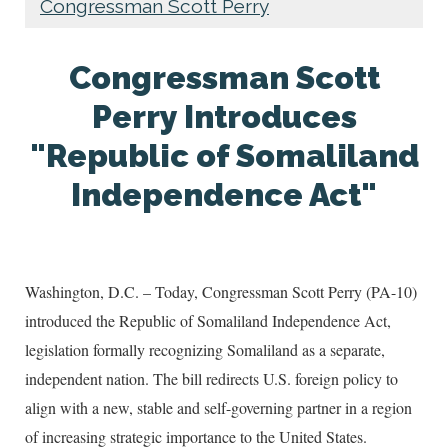
Congressman Scott Perry
Congressman Scott
Perry Introduces
"Republic of Somaliland
Independence Act"
Washington, D.C. – Today, Congressman Scott Perry (PA-10)
introduced the Republic of Somaliland Independence Act,
legislation formally recognizing Somaliland as a separate,
independent nation. The bill redirects U.S. foreign policy to
align with a new, stable and self-governing partner in a region
of increasing strategic importance to the United States.