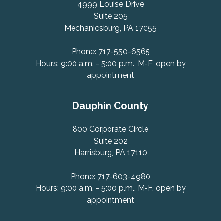
4999 Louise Drive
Suite 205
Mechanicsburg, PA 17055
Phone: 717-550-6565
Hours: 9:00 a.m. - 5:00 p.m., M-F, open by
appointment
Dauphin County
800 Corporate Circle
Suite 202
Harrisburg, PA 17110
Phone: 717-603-4980
Hours: 9:00 a.m. - 5:00 p.m., M-F, open by
appointment