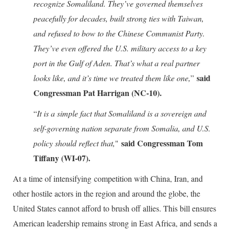
recognize Somaliland. They’ve governed themselves
peacefully for decades, built strong ties with Taiwan,
and refused to bow to the Chinese Communist Party.
They’ve even offered the U.S. military access to a key
port in the Gulf of Aden. That’s what a real partner
said
looks like, and it’s time we treated them like one,
”
Congressman Pat Harrigan (NC-10).
“
It is a simple fact that Somaliland is a sovereign and
self-governing nation separate from Somalia, and U.S.
said Congressman Tom
policy should reflect that,
"
Tiffany (WI-07).
At a time of intensifying competition with China, Iran, and
other hostile actors in the region and around the globe, the
United States cannot afford to brush off allies. This bill ensures
American leadership remains strong in East Africa, and sends a