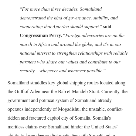
“
For more than three decades, Somaliland
demonstrated the kind of governance, stability, and
said
cooperation that America should support,
”
Congressman Perry.
“
Foreign adversaries are on the
march in Africa and around the globe, and it’s in our
national interest to strengthen relationships with reliable
partners who share our values and contribute to our
security – whenever and wherever possible.
”
Somaliland straddles key global shipping routes located along
the Gulf of Aden near the Bab el-Mandeb Strait. Currently, the
government and political system of Somaliland already
operates independently of Mogadishu, the unstable, conflict-
ridden and fractured capitol city of Somalia. Somalia’s
meritless claims over Somaliland hinder the United States’
ability to forge deeper diplomatic ties with Somaliland, a