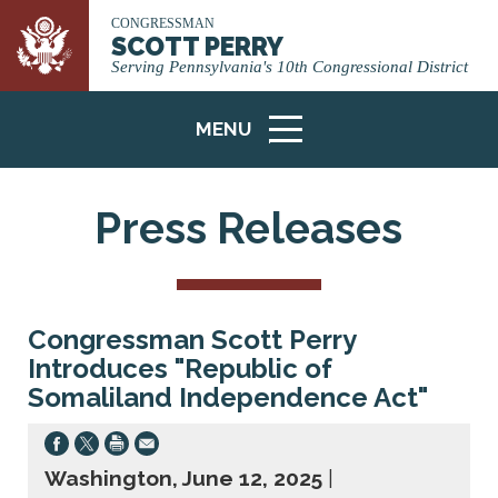
CONGRESSMAN
SCOTT PERRY
Serving Pennsylvania's 10th Congressional District
MENU
ICON
Press Releases
Congressman Scott Perry
Introduces "Republic of
Somaliland Independence Act"
Washington, June 12, 2025
|