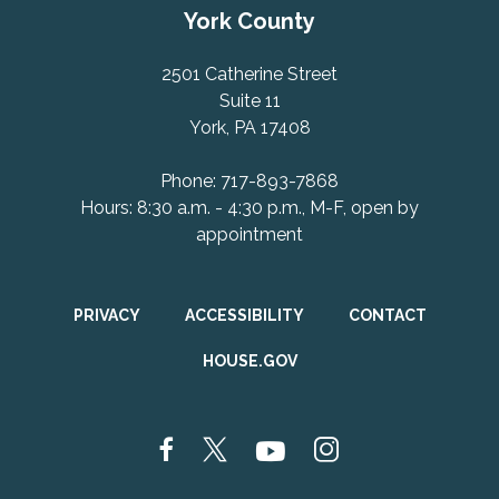
York County
2501 Catherine Street
Suite 11
York, PA 17408
Phone: 717-893-7868
Hours: 8:30 a.m. - 4:30 p.m., M-F, open by
appointment
PRIVACY
ACCESSIBILITY
CONTACT
HOUSE.GOV