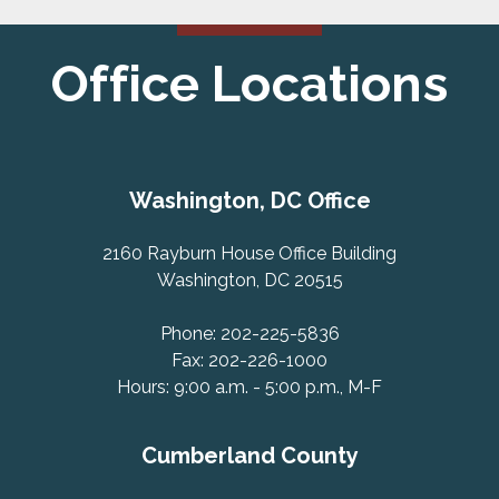
Office Locations
Washington, DC Office
2160 Rayburn House Office Building
Washington, DC 20515
Phone: 202-225-5836
Fax: 202-226-1000
Hours: 9:00 a.m. - 5:00 p.m., M-F
Cumberland County