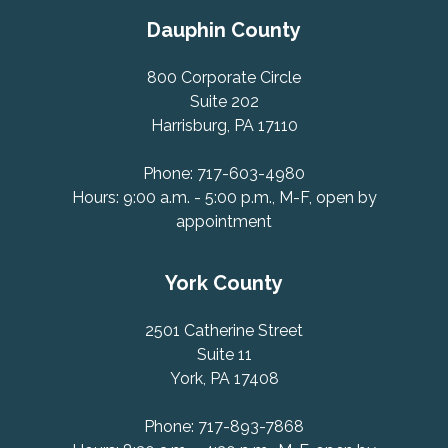
Dauphin County
800 Corporate Circle
Suite 202
Harrisburg, PA 17110
Phone: 717-603-4980
Hours: 9:00 a.m. - 5:00 p.m., M-F, open by
appointment
York County
2501 Catherine Street
Suite 11
York, PA 17408
Phone: 717-893-7868