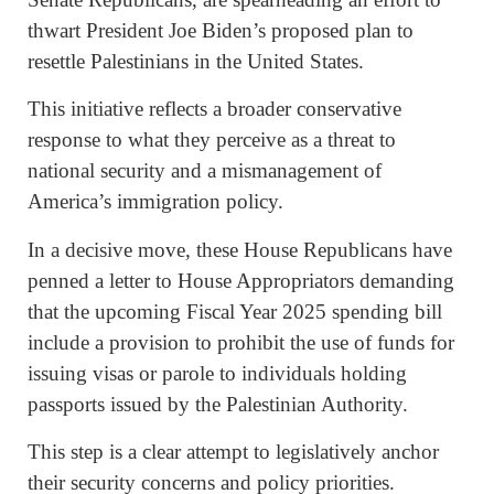
thwart President Joe Biden’s proposed plan to
resettle Palestinians in the United States.
This initiative reflects a broader conservative
response to what they perceive as a threat to
national security and a mismanagement of
America’s immigration policy.
In a decisive move, these House Republicans have
penned a letter to House Appropriators demanding
that the upcoming Fiscal Year 2025 spending bill
include a provision to prohibit the use of funds for
issuing visas or parole to individuals holding
passports issued by the Palestinian Authority.
This step is a clear attempt to legislatively anchor
their security concerns and policy priorities.