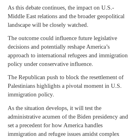
As this debate continues, the impact on U.S.-
Middle East relations and the broader geopolitical
landscape will be closely watched.
The outcome could influence future legislative
decisions and potentially reshape America’s
approach to international refugees and immigration
policy under conservative influence.
The Republican push to block the resettlement of
Palestinians highlights a pivotal moment in U.S.
immigration policy.
As the situation develops, it will test the
administrative acumen of the Biden presidency and
set a precedent for how America handles
immigration and refugee issues amidst complex