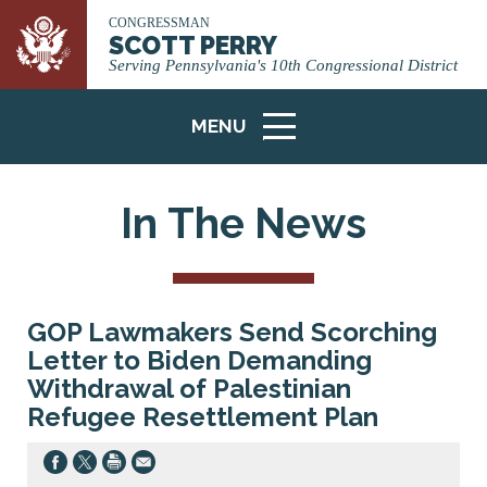
CONGRESSMAN
SCOTT PERRY
Serving Pennsylvania's 10th Congressional District
MENU
ICON
In The News
GOP Lawmakers Send Scorching
Letter to Biden Demanding
Withdrawal of Palestinian
Refugee Resettlement Plan