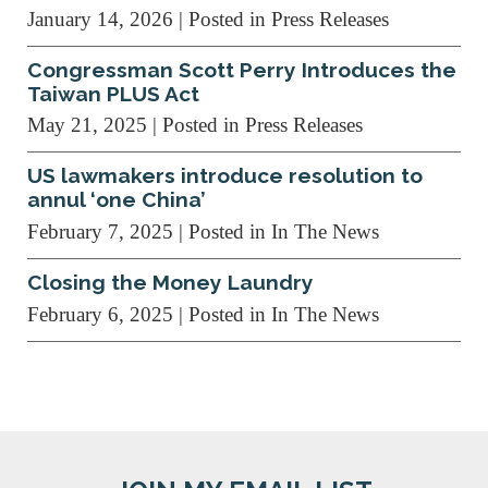
January 14, 2026
| Posted in Press Releases
Congressman Scott Perry Introduces the
Taiwan PLUS Act
May 21, 2025
| Posted in Press Releases
US lawmakers introduce resolution to
annul ‘one China’
February 7, 2025
| Posted in In The News
Closing the Money Laundry
February 6, 2025
| Posted in In The News