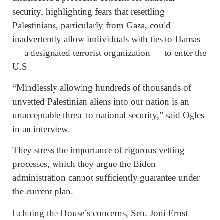
security, highlighting fears that resettling
Palestinians, particularly from Gaza, could
inadvertently allow individuals with ties to Hamas
— a designated terrorist organization — to enter the
U.S.
“Mindlessly allowing hundreds of thousands of
unvetted Palestinian aliens into our nation is an
unacceptable threat to national security,” said Ogles
in an interview.
They stress the importance of rigorous vetting
processes, which they argue the Biden
administration cannot sufficiently guarantee under
the current plan.
Echoing the House’s concerns, Sen. Joni Ernst