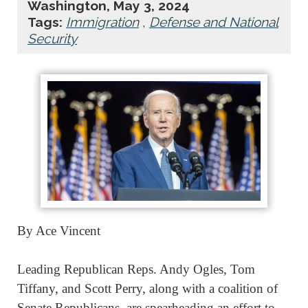
Washington, May 3, 2024
Tags:
Immigration
,
Defense and National
Security
By Ace Vincent
Leading Republican Reps. Andy Ogles, Tom
Tiffany, and Scott Perry, along with a coalition of
Senate Republicans, are spearheading an effort to