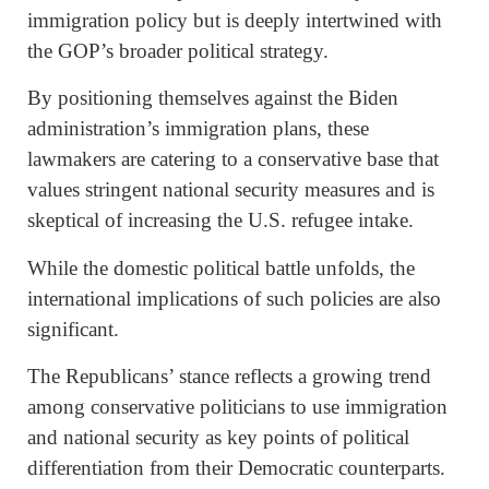
immigration policy but is deeply intertwined with
the GOP’s broader political strategy.
By positioning themselves against the Biden
administration’s immigration plans, these
lawmakers are catering to a conservative base that
values stringent national security measures and is
skeptical of increasing the U.S. refugee intake.
While the domestic political battle unfolds, the
international implications of such policies are also
significant.
The Republicans’ stance reflects a growing trend
among conservative politicians to use immigration
and national security as key points of political
differentiation from their Democratic counterparts.