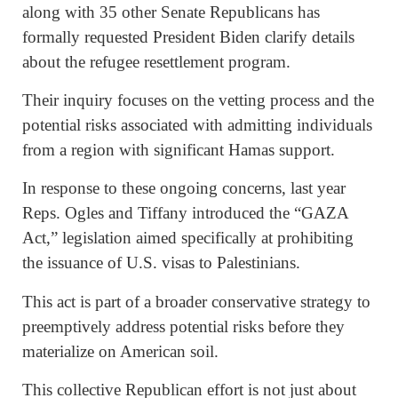
along with 35 other Senate Republicans has
formally requested President Biden clarify details
about the refugee resettlement program.
Their inquiry focuses on the vetting process and the
potential risks associated with admitting individuals
from a region with significant Hamas support.
In response to these ongoing concerns, last year
Reps. Ogles and Tiffany introduced the “GAZA
Act,” legislation aimed specifically at prohibiting
the issuance of U.S. visas to Palestinians.
This act is part of a broader conservative strategy to
preemptively address potential risks before they
materialize on American soil.
This collective Republican effort is not just about