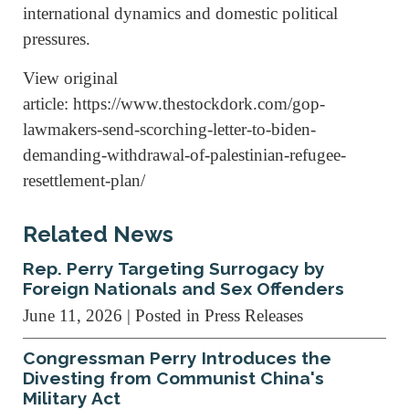
international dynamics and domestic political
pressures.
View original
article: https://www.thestockdork.com/gop-
lawmakers-send-scorching-letter-to-biden-
demanding-withdrawal-of-palestinian-refugee-
resettlement-plan/
Related News
Rep. Perry Targeting Surrogacy by
Foreign Nationals and Sex Offenders
June 11, 2026
| Posted in Press Releases
Congressman Perry Introduces the
Divesting from Communist China's
Military Act