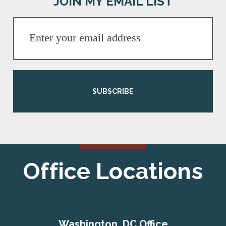
JOIN MY EMAIL LIST
SUBSCRIBE
Office Locations
Washington, DC Office