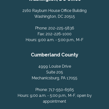
2160 Rayburn House Office Building
Washington, DC 20515
Phone: 202-225-5836
Fax: 202-226-1000
Hours: 9:00 a.m. - 5:00 p.m., M-F
Cumberland County
4999 Louise Drive
Suite 205
Mechanicsburg, PA 17055
Phone: 717-550-6565
Hours: 9:00 a.m. - 5:00 p.m., M-F, open by
appointment