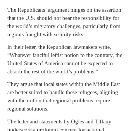
The Republicans’ argument hinges on the assertion
that the U.S. should not bear the responsibility for
the world’s migratory challenges, particularly from
regions fraught with security risks.
In their letter, the Republican lawmakers write,
“Whatever fanciful leftist notion to the contrary, the
United States of America cannot be expected to
absorb the rest of the world’s problems.“
They argue that local states within the Middle East
are better suited to handle these refugees, aligning
with the notion that regional problems require
regional solutions.
The letter and statements by Ogles and Tiffany
underscore a profound concern for national