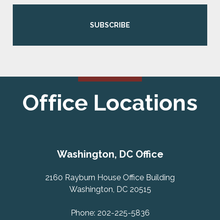
SUBSCRIBE
Office Locations
Washington, DC Office
2160 Rayburn House Office Building
Washington, DC 20515
Phone: 202-225-5836