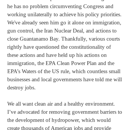
he has no problem circumventing Congress and
working unilaterally to achieve his policy priorities.
We've already seen him go it alone on immigration,
gun control, the Iran Nuclear Deal, and actions to
close Guantanamo Bay. Thankfully, various courts
rightly have questioned the constitutionality of
these actions and have held up his actions on
immigration, the EPA Clean Power Plan and the
EPA’s Waters of the US rule, which countless small
businesses and local governments have told me will
destroy jobs.
We all want clean air and a healthy environment.
I’ve advocated for removing government barriers to
the development of hydropower, which would
create thousands of American jobs and provide