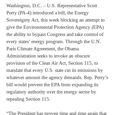
Washington, D.C. – U.S. Representative Scott
Perry (PA-4) introduced a bill, the Energy
Sovereignty Act, this week blocking an attempt to
give the Environmental Protection Agency (EPA)
the ability to bypass Congress and take control of
every states’ energy program. Through the U.N.
Paris Climate Agreement, the Obama
Administration seeks to invoke an obscure
provision of the Clean Air Act, Section 115, to
mandate that every U.S. state cut its emissions by
whatever amount the agency demands. Rep. Perry’s
bill would prevent the EPA from expanding its
regulatory authority over the energy sector by
repealing Section 115.
“The President has proven time and time again that