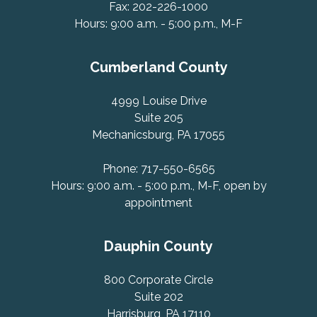
Fax: 202-226-1000
Hours: 9:00 a.m. - 5:00 p.m., M-F
Cumberland County
4999 Louise Drive
Suite 205
Mechanicsburg, PA 17055
Phone: 717-550-6565
Hours: 9:00 a.m. - 5:00 p.m., M-F, open by
appointment
Dauphin County
800 Corporate Circle
Suite 202
Harrisburg, PA 17110