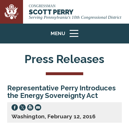
CONGRESSMAN
SCOTT PERRY
Serving Pennsylvania's 10th Congressional District
MENU
ICON
Press Releases
Representative Perry Introduces
the Energy Sovereignty Act
Washington, February 12, 2016