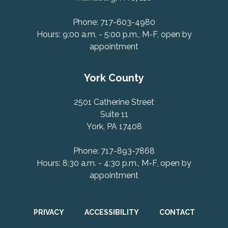
Phone: 717-603-4980
Hours: 9:00 a.m. - 5:00 p.m., M-F, open by
appointment
York County
2501 Catherine Street
Suite 11
York, PA 17408
Phone: 717-893-7868
Hours: 8:30 a.m. - 4:30 p.m., M-F, open by
appointment
PRIVACY
ACCESSIBILITY
CONTACT