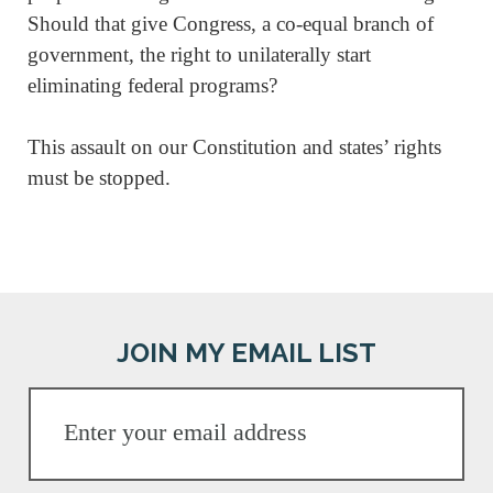
Should that give Congress, a co-equal branch of
government, the right to unilaterally start
eliminating federal programs?
This assault on our Constitution and states’ rights
must be stopped.
JOIN MY EMAIL LIST