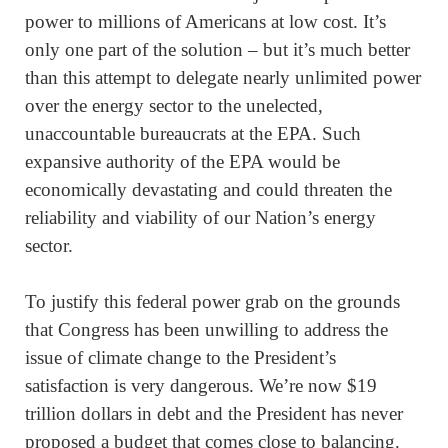
power to millions of Americans at low cost. It’s
only one part of the solution – but it’s much better
than this attempt to delegate nearly unlimited power
over the energy sector to the unelected,
unaccountable bureaucrats at the EPA. Such
expansive authority of the EPA would be
economically devastating and could threaten the
reliability and viability of our Nation’s energy
sector.
To justify this federal power grab on the grounds
that Congress has been unwilling to address the
issue of climate change to the President’s
satisfaction is very dangerous. We’re now $19
trillion dollars in debt and the President has never
proposed a budget that comes close to balancing.